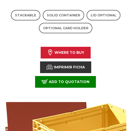
STACKABLE
SOLID CONTAINER
LID OPTIONAL
OPTIONAL CARD HOLDER
WHERE TO BUY
IMPRIMIR FICHA
ADD TO QUOTATION