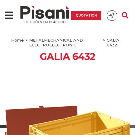
QUOTATION
Home
>
METALMECHANICAL AND
>
GALIA
ELECTROELECTRONIC
6432
GALIA 6432