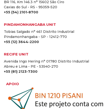
BR 116, Km 146.3 n° 15602 São Ciro
Caxias do Sul - RS - 95059-520
+55 (54) 2101-8700
PINDAMONHANGABA UNIT
Tobias Salgado n° 461 Distrito Industrial
Pindamonhangaba - SP - 12412-770
+55 (12) 3644-2200
RECIFE UNIT
Avenida Ingo Hering n° 01780 Distrito Industrial
Abreu e Lima - PE - 53540-270
+55 (81) 2123-7300
APOIO