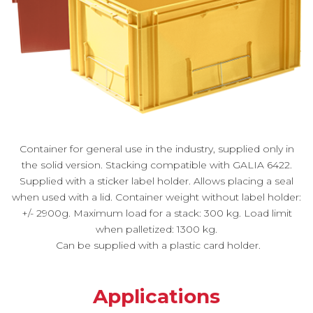
Container for general use in the industry, supplied only in
the solid version. Stacking compatible with GALIA 6422.
Supplied with a sticker label holder. Allows placing a seal
when used with a lid. Container weight without label holder:
+/- 2900g. Maximum load for a stack: 300 kg. Load limit
when palletized: 1300 kg.
Can be supplied with a plastic card holder.
Applications