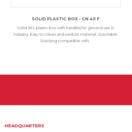
SOLID PLASTIC BOX - CN 40 F
Solid 36 L plastic box with handles for general use in
industry. Easy-to-clean and sanitize material. Stackable.
Stacking compatible with…
HEADQUARTERS