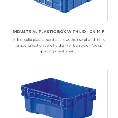
INDUSTRIAL PLASTIC BOX WITH LID - CN 14 F
14-liter solid plastic box that allows the use of a lid. It has
an identification card holder (kan ban type). Allows
placing a seal when…