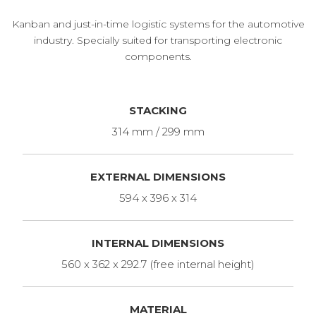
Kanban and just-in-time logistic systems for the automotive
industry. Specially suited for transporting electronic
components.
STACKING
314 mm / 299 mm
EXTERNAL DIMENSIONS
594 x 396 x 314
INTERNAL DIMENSIONS
560 x 362 x 292.7 (free internal height)
MATERIAL