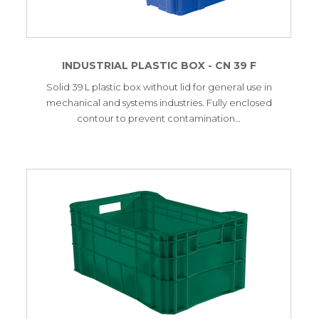
INDUSTRIAL PLASTIC BOX - CN 39 F
Solid 39 L plastic box without lid for general use in
mechanical and systems industries. Fully enclosed
contour to prevent contamination…