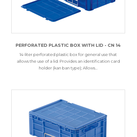
PERFORATED PLASTIC BOX WITH LID - CN 14
14-liter perforated plastic box for general use that
allows the use of a lid. Provides an identification card
holder (kan ban type); Allows…