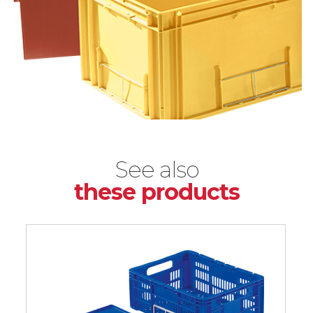
See also
these products