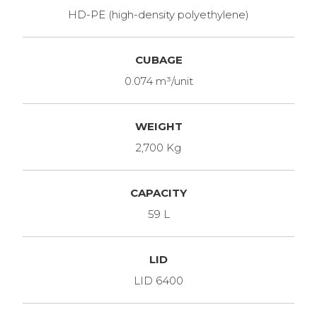
HD-PE (high-density polyethylene)
CUBAGE
0.074 m³/unit
WEIGHT
2,700 Kg
CAPACITY
59 L
LID
LID 6400