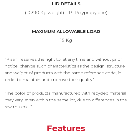
LID DETAILS
( 0.390 Kg weight) PP (Polypropylene)
MAXIMUM ALLOWABLE LOAD
15 Kg
“Pisani reserves the right to, at any time and without prior
notice, change such characteristics as the design, structure
and weight of products with the same reference code, in
order to maintain and improve their quality.”
“The color of products manufactured with recycled material
may vary, even within the same lot, due to differences in the
raw material.”
Features