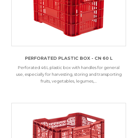
PERFORATED PLASTIC BOX - CN 60 L
Perforated 46 L plastic box with handles for general
use, especially for harvesting, storing and transporting
fruits, vegetables, legumes,…