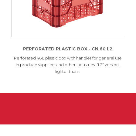
PERFORATED PLASTIC BOX - CN 60 L2
Perforated 46 L plastic box with handles for general use
in produce suppliers and other industries. “L2” version,
lighter than…