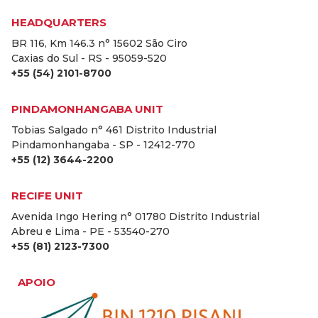
HEADQUARTERS
BR 116, Km 146.3 n° 15602 São Ciro
Caxias do Sul - RS - 95059-520
+55 (54) 2101-8700
PINDAMONHANGABA UNIT
Tobias Salgado n° 461 Distrito Industrial
Pindamonhangaba - SP - 12412-770
+55 (12) 3644-2200
RECIFE UNIT
Avenida Ingo Hering n° 01780 Distrito Industrial
Abreu e Lima - PE - 53540-270
+55 (81) 2123-7300
APOIO