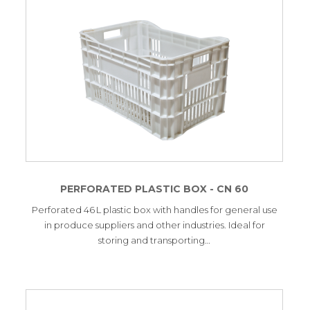
PERFORATED PLASTIC BOX - CN 60
Perforated 46 L plastic box with handles for general use
in produce suppliers and other industries. Ideal for
storing and transporting…