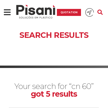
QUOTATION
SEARCH RESULTS
Your search for “cn 60”
got 5 results