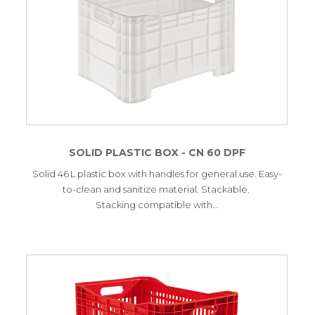
SOLID PLASTIC BOX - CN 60 DPF
Solid 46 L plastic box with handles for general use. Easy-
to-clean and sanitize material. Stackable.
Stacking compatible with…