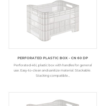
PERFORATED PLASTIC BOX - CN 60 DP
Perforated 46 L plastic box with handles for general
use. Easy-to-clean and sanitize material. Stackable.
Stacking compatible…